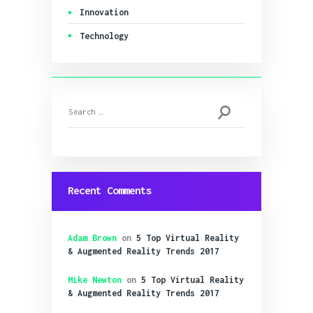
Innovation
Technology
Search
for:
Recent Comments
Adam Brown
on
5 Top Virtual Reality
& Augmented Reality Trends 2017
Mike Newton
on
5 Top Virtual Reality
& Augmented Reality Trends 2017