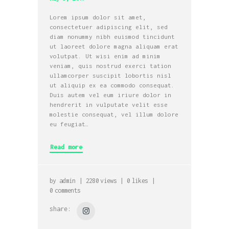
Lorem ipsum dolor sit amet,
consectetuer adipiscing elit, sed
diam nonummy nibh euismod tincidunt
ut laoreet dolore magna aliquam erat
volutpat. Ut wisi enim ad minim
veniam, quis nostrud exerci tation
ullamcorper suscipit lobortis nisl
ut aliquip ex ea commodo consequat.
Duis autem vel eum iriure dolor in
hendrerit in vulputate velit esse
molestie consequat, vel illum dolore
eu feugiat…
Read more
by
admin
2280
views
0
likes
0
comments
share: