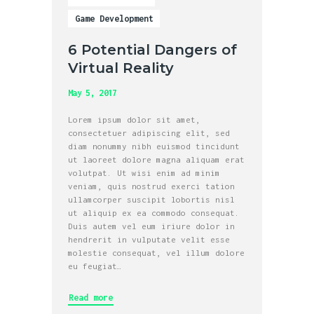
Game Development
6 Potential Dangers of
Virtual Reality
May 5, 2017
Lorem ipsum dolor sit amet,
consectetuer adipiscing elit, sed
diam nonummy nibh euismod tincidunt
ut laoreet dolore magna aliquam erat
volutpat. Ut wisi enim ad minim
veniam, quis nostrud exerci tation
ullamcorper suscipit lobortis nisl
ut aliquip ex ea commodo consequat.
Duis autem vel eum iriure dolor in
hendrerit in vulputate velit esse
molestie consequat, vel illum dolore
eu feugiat…
Read more