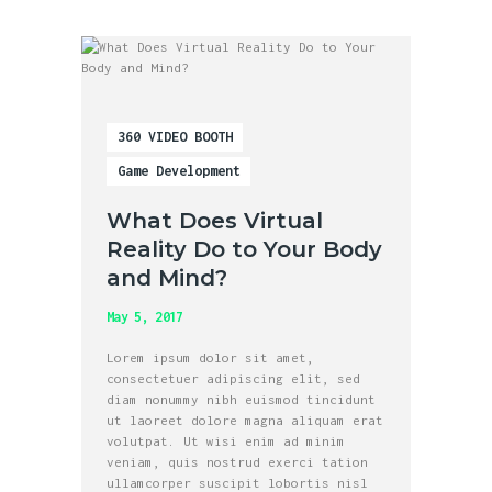
360 VIDEO BOOTH
Game Development
What Does Virtual
Reality Do to Your Body
and Mind?
May 5, 2017
Lorem ipsum dolor sit amet,
consectetuer adipiscing elit, sed
diam nonummy nibh euismod tincidunt
ut laoreet dolore magna aliquam erat
volutpat. Ut wisi enim ad minim
veniam, quis nostrud exerci tation
ullamcorper suscipit lobortis nisl