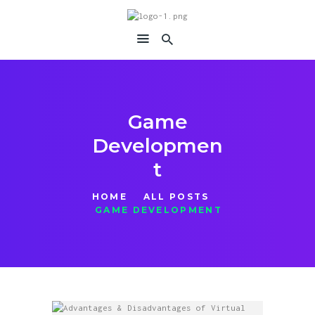
immersiavr
Feel Everything
Game
Developmen
t
HOME
ALL POSTS
GAME DEVELOPMENT