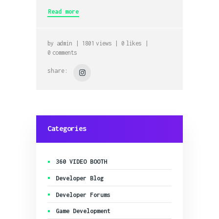
Read more
by
admin
1801
views
0
likes
0
comments
share:
Categories
360 VIDEO BOOTH
Developer Blog
Developer Forums
Game Development