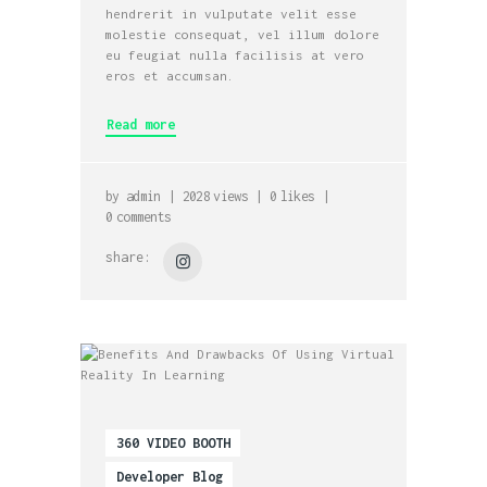
hendrerit in vulputate velit esse
molestie consequat, vel illum dolore
eu feugiat nulla facilisis at vero
eros et accumsan.
Read more
by
admin
2028
views
0
likes
0
comments
share:
360 VIDEO BOOTH
Developer Blog