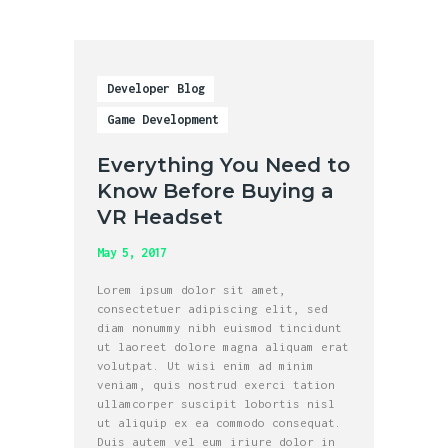
Developer Blog
Game Development
Everything You Need to
Know Before Buying a
VR Headset
May 5, 2017
Lorem ipsum dolor sit amet,
consectetuer adipiscing elit, sed
diam nonummy nibh euismod tincidunt
ut laoreet dolore magna aliquam erat
volutpat. Ut wisi enim ad minim
veniam, quis nostrud exerci tation
ullamcorper suscipit lobortis nisl
ut aliquip ex ea commodo consequat.
Duis autem vel eum iriure dolor in