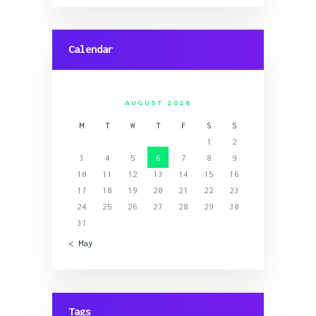
Calendar
AUGUST 2026
M
T
W
T
F
S
S
1
2
3
4
5
6
7
8
9
10
11
12
13
14
15
16
17
18
19
20
21
22
23
24
25
26
27
28
29
30
31
« May
Tags