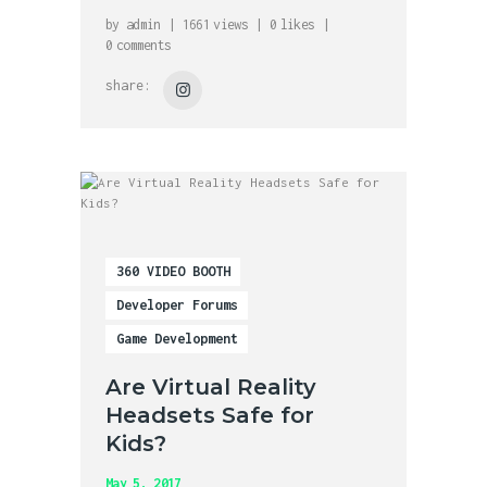
by
admin
1661
views
0
likes
0
comments
share:
360 VIDEO BOOTH
Developer Forums
Game Development
Are Virtual Reality
Headsets Safe for
Kids?
May 5, 2017