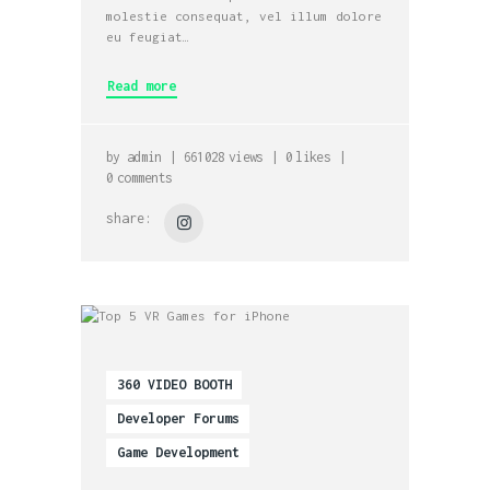
molestie consequat, vel illum dolore
eu feugiat…
Read more
by
admin
661028
views
0
likes
0
comments
share:
360 VIDEO BOOTH
Developer Forums
Game Development