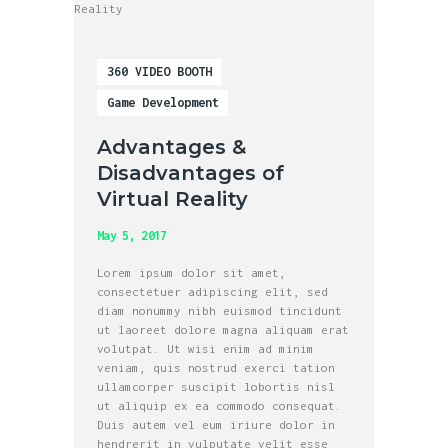
360 VIDEO BOOTH
Game Development
Advantages &
Disadvantages of
Virtual Reality
May 5, 2017
Lorem ipsum dolor sit amet,
consectetuer adipiscing elit, sed
diam nonummy nibh euismod tincidunt
ut laoreet dolore magna aliquam erat
volutpat. Ut wisi enim ad minim
veniam, quis nostrud exerci tation
ullamcorper suscipit lobortis nisl
ut aliquip ex ea commodo consequat.
Duis autem vel eum iriure dolor in
hendrerit in vulputate velit esse