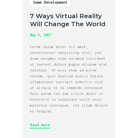
Game Development
7 Ways Virtual Reality
Will Change The World
May 5, 2017
Lorem ipsum dolor sit amet,
consectetuer adipiscing elit, sed
diam nonummy nibh euismod tincidunt
ut laoreet dolore magna aliquam erat
volutpat. Ut wisi enim ad minim
veniam, quis nostrud exerci tation
ullamcorper suscipit lobortis nisl
ut aliquip ex ea commodo consequat.
Duis autem vel eum iriure dolor in
hendrerit in vulputate velit esse
molestie consequat, vel illum dolore
eu feugiat…
Read more