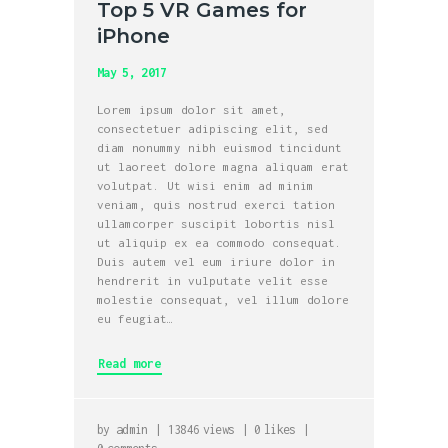
Top 5 VR Games for
iPhone
May 5, 2017
Lorem ipsum dolor sit amet,
consectetuer adipiscing elit, sed
diam nonummy nibh euismod tincidunt
ut laoreet dolore magna aliquam erat
volutpat. Ut wisi enim ad minim
veniam, quis nostrud exerci tation
ullamcorper suscipit lobortis nisl
ut aliquip ex ea commodo consequat.
Duis autem vel eum iriure dolor in
hendrerit in vulputate velit esse
molestie consequat, vel illum dolore
eu feugiat…
Read more
by
admin
13846
views
0
likes