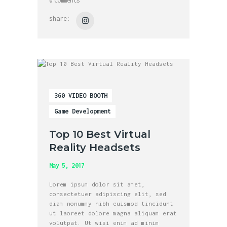
0
comments
share:
360 VIDEO BOOTH
Game Development
Top 10 Best Virtual
Reality Headsets
May 5, 2017
Lorem ipsum dolor sit amet,
consectetuer adipiscing elit, sed
diam nonummy nibh euismod tincidunt
ut laoreet dolore magna aliquam erat
volutpat. Ut wisi enim ad minim