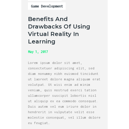
Game Development
Benefits And
Drawbacks Of Using
Virtual Reality In
Learning
May 1, 2017
Lorem ipsum dolor sit amet,
consectetuer adipiscing elit, sed
diam nonummy nibh euismod tincidunt
ut laoreet dolore magna aliquam erat
volutpat. Ut wisi enim ad minim
veniam, quis nostrud exerci tation
ullamcorper suscipit lobortis nisl
ut aliquip ex ea commodo consequat.
Duis autem vel eum iriure dolor in
hendrerit in vulputate velit esse
molestie consequat, vel illum dolore
eu feugiat…