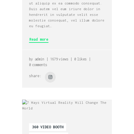
ut aliquip ex ea commodo consequat.
Duis autem vel eum iriure dolor in
hendrerit in vulputate velit esse
molestie consequat, vel illum dolore
eu feugiat…
Read more
by
admin
1679
views
0
likes
0
comments
share:
360 VIDEO BOOTH