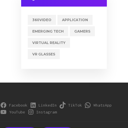
360VIDEO
APPLICATION
EMERGING TECH
GAMERS
VIRTUAL REALITY
VR GLASSES
Facebook
LinkedIn
TikTok
WhatsApp
YouTube
Instagram