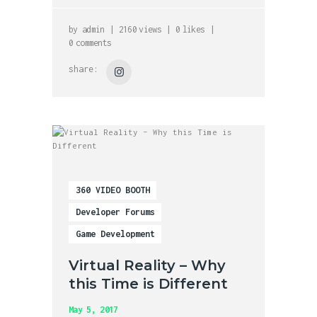
by
admin
2160
views
0
likes
0
comments
share:
360 VIDEO BOOTH
Developer Forums
Game Development
Virtual Reality – Why
this Time is Different
May 5, 2017