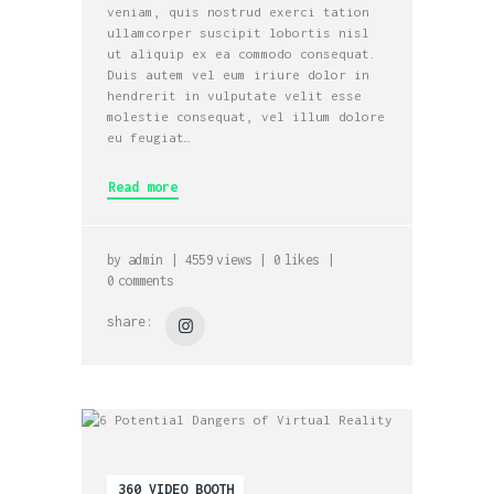
veniam, quis nostrud exerci tation
ullamcorper suscipit lobortis nisl
ut aliquip ex ea commodo consequat.
Duis autem vel eum iriure dolor in
hendrerit in vulputate velit esse
molestie consequat, vel illum dolore
eu feugiat…
Read more
by
admin
4559
views
0
likes
0
comments
share:
360 VIDEO BOOTH