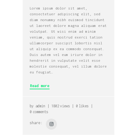
Lorem ipsum dolor sit amet,
consectetuer adipiscing elit, sed
diam nonummy nibh euismod tincidunt
ut laoreet dolore magna aliquam erat
volutpat. Ut wisi enim ad minim
veniam, quis nostrud exerci tation
ullamcorper suscipit lobortis nisl
ut aliquip ex ea commodo consequat.
Duis autem vel eum iriure dolor in
hendrerit in vulputate velit esse
molestie consequat, vel illum dolore
eu feugiat…
Read more
by
admin
1802
views
0
likes
0
comments
share: