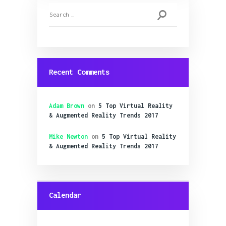
Search
for:
Recent Comments
Adam Brown
on
5 Top Virtual Reality
& Augmented Reality Trends 2017
Mike Newton
on
5 Top Virtual Reality
& Augmented Reality Trends 2017
Calendar