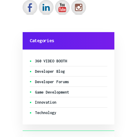
IMMERSIA E-
REPAIRS
Categories
360 VIDEO BOOTH
Developer Blog
Developer Forums
Game Development
Innovation
Technology