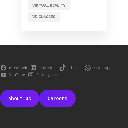
VIRTUAL REALITY
VR GLASSES
Facebook
LinkedIn
TikTok
WhatsApp
YouTube
Instagram
About us
Careers