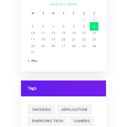
AUGUST 2026
M
T
W
T
F
S
S
1
2
3
4
5
6
7
8
9
10
11
12
13
14
15
16
17
18
19
20
21
22
23
24
25
26
27
28
29
30
31
« May
Tags
360VIDEO
APPLICATION
EMERGING TECH
GAMERS