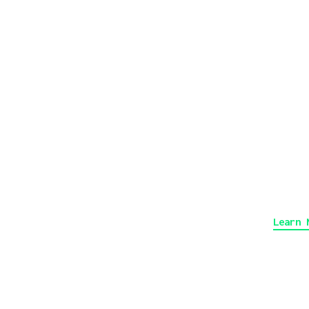
g
A
3
V
Learn 