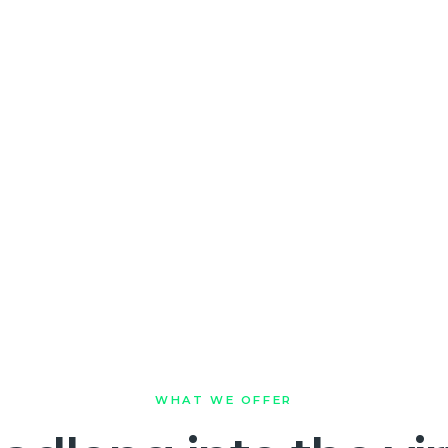
WHAT WE OFFER