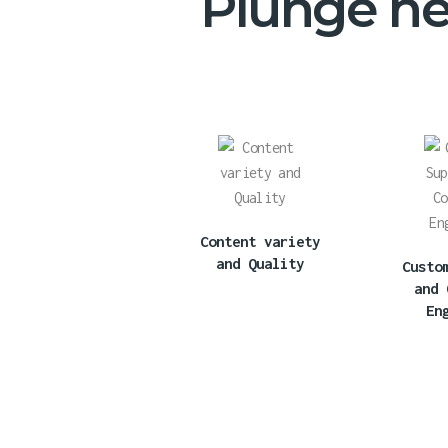
Plunge hea
Content variety
and Quality
Custo
and 
En