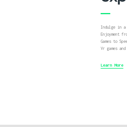
Indulge in a
Enjoyment fr
Games to Spe
Vr games and
Learn More