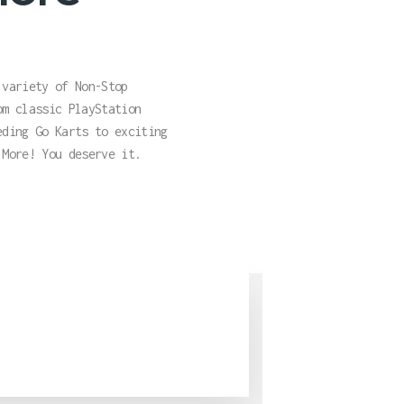
 variety of Non-Stop
om classic PlayStation
eding Go Karts to exciting
 More! You deserve it.