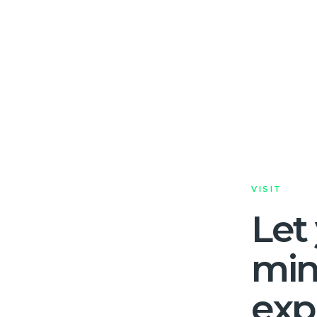
VISIT
Let
mi
exp