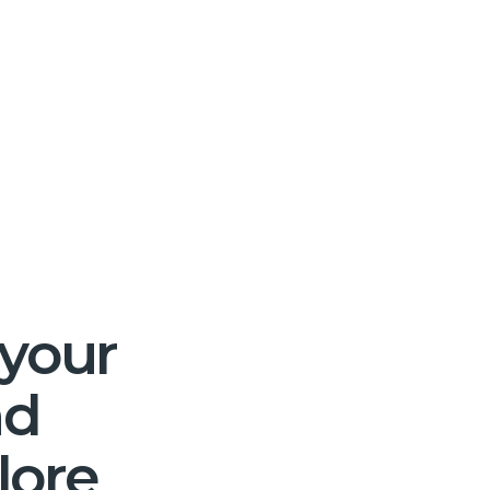
 your
nd
lore