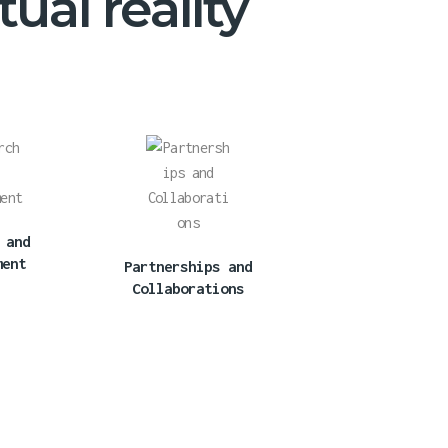
ual reality
 and
ment
Partnerships and
Collaborations