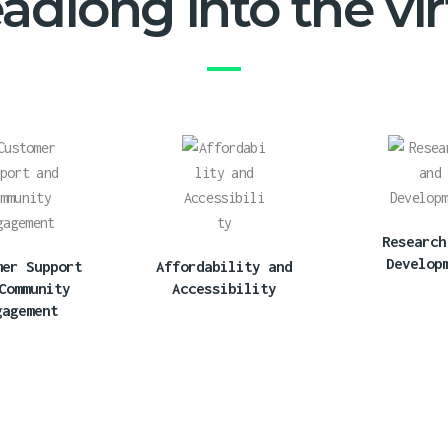
dlong into the virt
Research
Develop
mer Support
Affordability and
Community
Accessibility
gagement