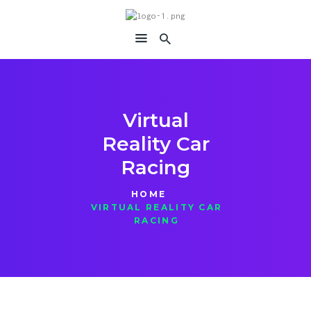
immersiavr
Feel Everything
Virtual
Reality Car
Racing
HOME
VIRTUAL REALITY CAR
RACING