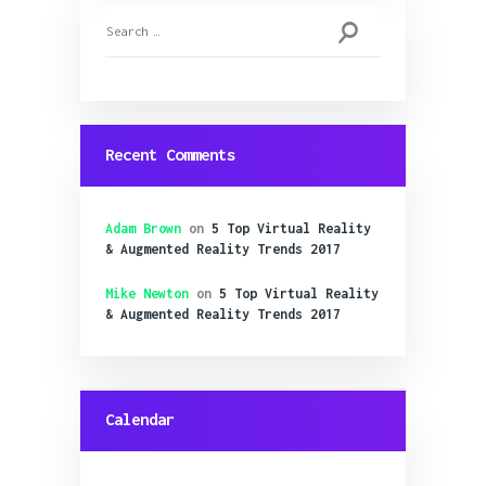
Search
for:
Recent Comments
Adam Brown
on
5 Top Virtual Reality
& Augmented Reality Trends 2017
Mike Newton
on
5 Top Virtual Reality
& Augmented Reality Trends 2017
Calendar