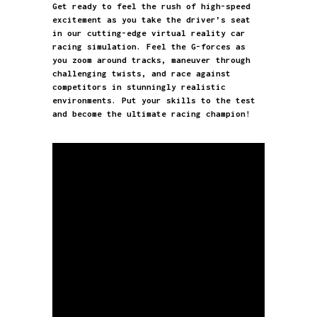
Get ready to feel the rush of high-speed
excitement as you take the driver’s seat
in our cutting-edge virtual reality car
racing simulation. Feel the G-forces as
you zoom around tracks, maneuver through
challenging twists, and race against
competitors in stunningly realistic
environments. Put your skills to the test
Realistic
and become the ultimate racing champion!
One excited racer
Young racer
experience