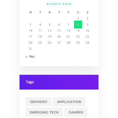
AUGUST 2026
M
T
W
T
F
S
S
1
2
3
4
5
6
7
8
9
10
11
12
13
14
15
16
17
18
19
20
21
22
23
24
25
26
27
28
29
30
31
« May
Tags
360VIDEO
APPLICATION
EMERGING TECH
GAMERS