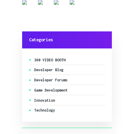
Categories
360 VIDEO BOOTH
Developer Blog
Developer Forums
Game Development
Innovation
Technology