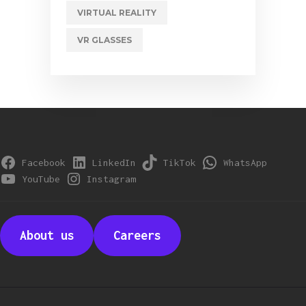
VIRTUAL REALITY
VR GLASSES
Facebook
LinkedIn
TikTok
WhatsApp
YouTube
Instagram
About us
Careers