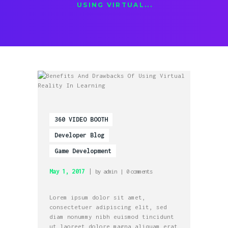
USING VIRTUAL...
360 VIDEO BOOTH
Developer Blog
Game Development
May 1, 2017
by
admin
0
comments
Lorem ipsum dolor sit amet,
consectetuer adipiscing elit, sed
diam nonummy nibh euismod tincidunt
ut laoreet dolore magna aliquam erat