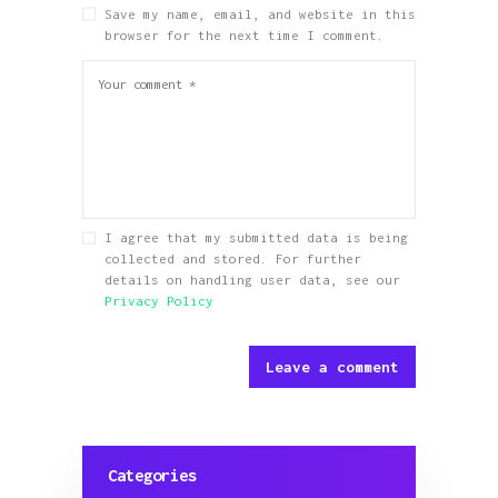
Save my name, email, and website in this
browser for the next time I comment.
I agree that my submitted data is being
collected and stored. For further
details on handling user data, see our
Privacy Policy
Categories