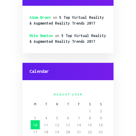
Adam Brown
on
5 Top Virtual Reality
& Augmented Reality Trends 2017
Mike Newton
on
5 Top Virtual Reality
& Augmented Reality Trends 2017
Calendar
AUGUST 2026
M
T
W
T
F
S
S
1
2
3
4
5
6
7
8
9
10
11
12
13
14
15
16
17
18
19
20
21
22
23