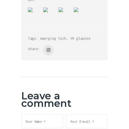
Tags:
emerging tech
,
VR glasses
share:
Leave a
comment