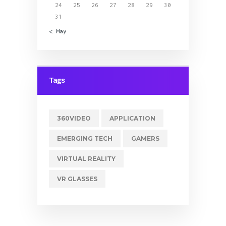
24
25
26
27
28
29
30
31
« May
Tags
360VIDEO
APPLICATION
EMERGING TECH
GAMERS
VIRTUAL REALITY
VR GLASSES