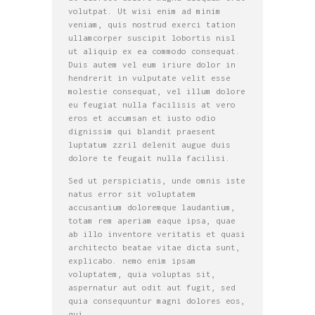
volutpat. Ut wisi enim ad minim
veniam, quis nostrud exerci tation
ullamcorper suscipit lobortis nisl
ut aliquip ex ea commodo consequat.
Duis autem vel eum iriure dolor in
hendrerit in vulputate velit esse
molestie consequat, vel illum dolore
eu feugiat nulla facilisis at vero
eros et accumsan et iusto odio
dignissim qui blandit praesent
luptatum zzril delenit augue duis
dolore te feugait nulla facilisi.
Sed ut perspiciatis, unde omnis iste
natus error sit voluptatem
accusantium doloremque laudantium,
totam rem aperiam eaque ipsa, quae
ab illo inventore veritatis et quasi
architecto beatae vitae dicta sunt,
explicabo. nemo enim ipsam
voluptatem, quia voluptas sit,
aspernatur aut odit aut fugit, sed
quia consequuntur magni dolores eos,
qui.