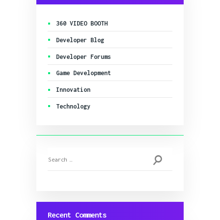
360 VIDEO BOOTH
Developer Blog
Developer Forums
Game Development
Innovation
Technology
Search
for:
Recent Comments