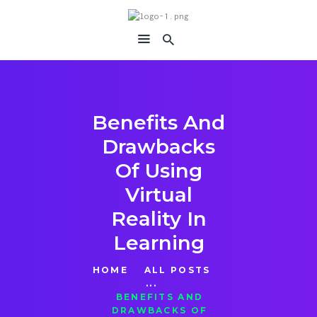
immersiavr
Feel Everything
Benefits And
Drawbacks
Of Using
Virtual
Reality In
Learning
HOME
ALL POSTS
...
BENEFITS AND
DRAWBACKS OF