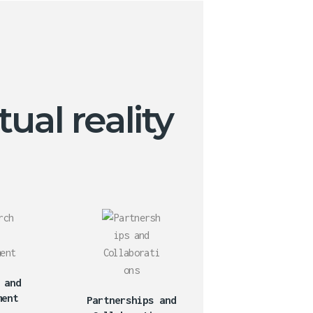
ual reality
 and
ment
Partnerships and