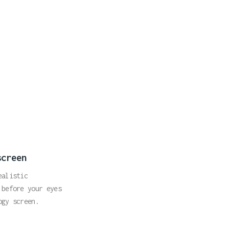
screen
ealistic
 before your eyes
ogy screen.