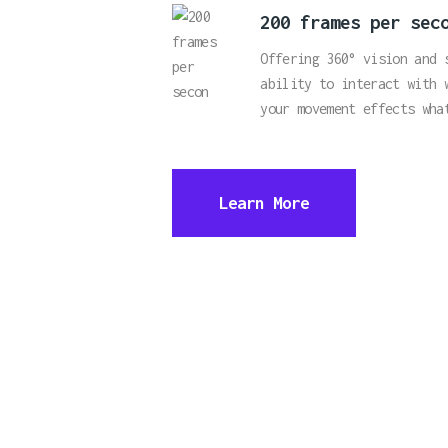
200 frames per sec
Offering 360° vision and 
ability to interact with 
your movement effects wha
Learn More