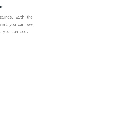
on
sounds, with the
what you can see,
t you can see.