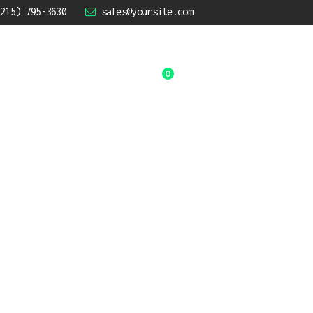
(215) 795-3630
sales@yoursite.com
0