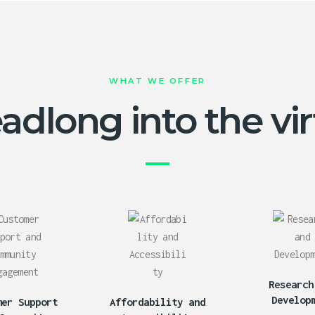
WHAT WE OFFER
dlong into the virt
Research
Develop
mer Support
Affordability and