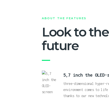
ABOUT THE FEATURES
Look to the
future
5,7 inch the OLED-
three-dimensional hyper-r
environment comes to life
thanks to our new technol