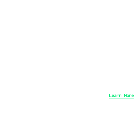
Ph
An
De
Learn More