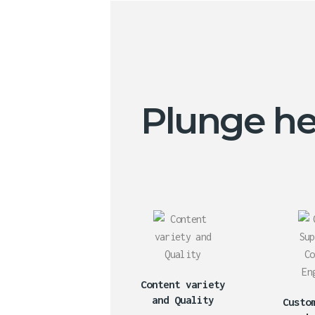
Plunge hea
Content variety
and Quality
Custo